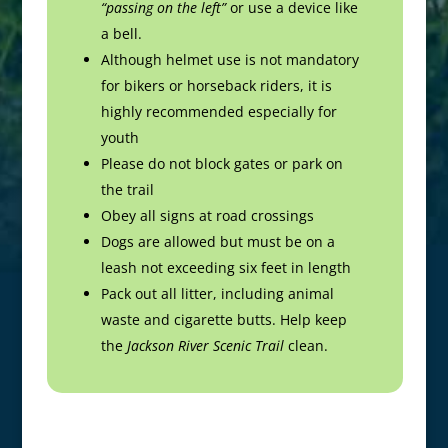
“passing on the left”
or use a device like
a bell.
Although helmet use is not mandatory
for bikers or horseback riders, it is
highly recommended especially for
youth
Please do not block gates or park on
the trail
Obey all signs at road crossings
Dogs are allowed but must be on a
leash not exceeding six feet in length
Pack out all litter, including animal
waste and cigarette butts. Help keep
the
Jackson River Scenic Trail
clean.