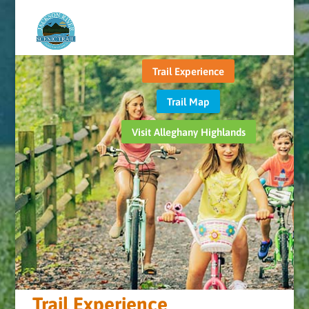
Trail Experience
Trail Map
Visit Alleghany Highlands
Trail Experience