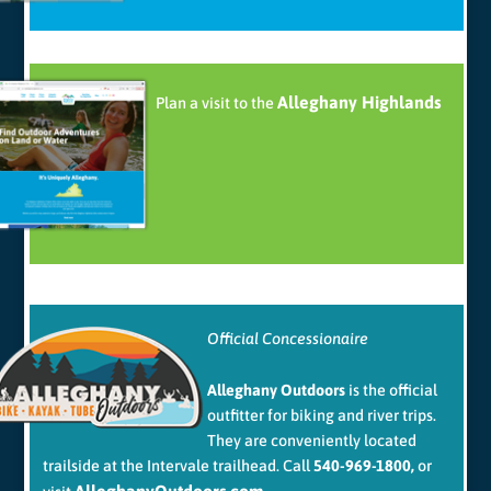
Alleghany Highlands
Plan a visit to the
Official Concessionaire
Alleghany Outdoors
is the official
outfitter for biking and river trips.
They are conveniently located
trailside at the Intervale trailhead. Call
540-969-1800,
or
AlleghanyOutdoors.com