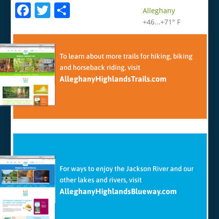
F
T
S
Alleghany
a
w
h
+
46...
+
71° F
c
itt
ar
e
er
e
To learn about more trails for hiking, biking
b
and horseback riding, visit
AlleghanyHighlandsTrails.com
o
o
k
For ways to enjoy the Jackson River and our
other lakes and rivers, visit
AlleghanyHighlandsBlueway.com