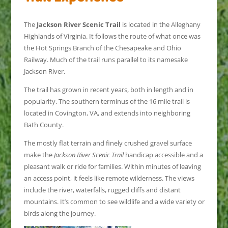
The
Jackson River Scenic Trail
is located in the Alleghany
Highlands of Virginia. It follows the route of what once was
the Hot Springs Branch of the Chesapeake and Ohio
Railway. Much of the trail runs parallel to its namesake
Jackson River.
The trail has grown in recent years, both in length and in
popularity. The southern terminus of the 16 mile trail is
located in Covington, VA, and extends into neighboring
Bath County.
The mostly flat terrain and finely crushed gravel surface
make the
Jackson River Scenic Trail
handicap accessible and a
pleasant walk or ride for families. Within minutes of leaving
an access point, it feels like remote wilderness. The views
include the river, waterfalls, rugged cliffs and distant
mountains. It’s common to see wildlife and a wide variety or
birds along the journey.