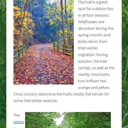
The trail is a great
spot for outdoor fun
in all four seasons.
Wildflowers are
abundant during the
spring months and
birds return from
their winter
migration. During
autumn, the tree
canopy, as well as the
nearby mountains,
turn brilliant red,
orange and yellow.
Cross country skiers love the trail’s mostly flat terrain for
some mid-winter exercise.
The
Jackso